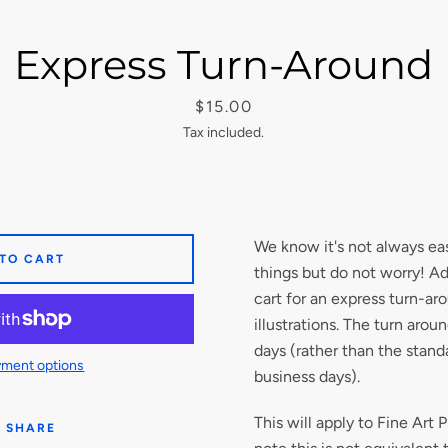
Express Turn-Around
Price
$15.00
Tax included.
We know it's not always eas
 TO CART
things but do not worry! Ad
cart for an express turn-aro
illustrations. The turn arou
days (rather than the stand
ment options
business days).
This will apply to Fine Art P
SHARE