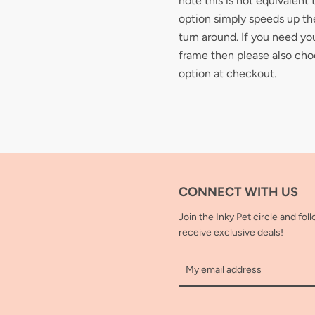
note this is not equivalent 
option simply speeds up the
turn around. If you need you
frame then please also cho
option at checkout.
CONNECT WITH US
Join the Inky Pet circle and fol
receive exclusive deals!