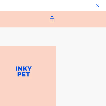
VIEW
CART