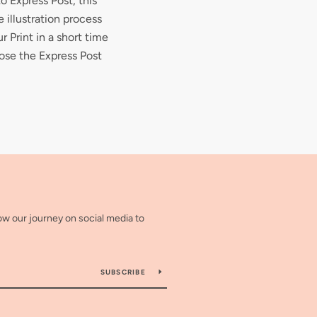
to Express Post, this
 illustration process
r Print in a short time
ose the Express Post
low our journey on social media to
SUBSCRIBE