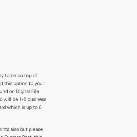
y to be on top of
d this option to your
und on Digital File
nd will be 1-2 business
ard which is up to 6
rints also but please