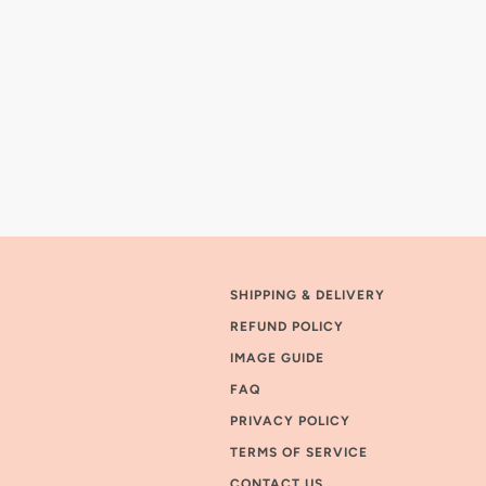
SHIPPING & DELIVERY
REFUND POLICY
IMAGE GUIDE
FAQ
PRIVACY POLICY
TERMS OF SERVICE
CONTACT US