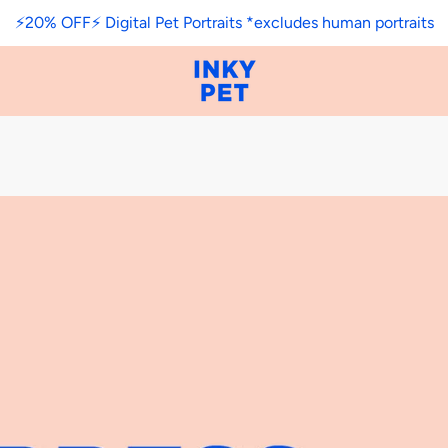
⚡️20% OFF⚡️ Digital Pet Portraits *excludes human portraits