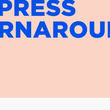
Facebook
Instagram