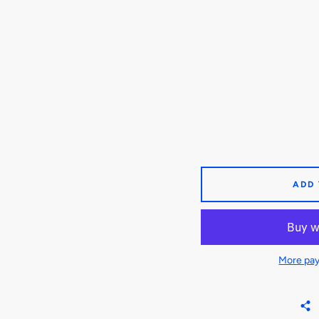
ADD
More pay