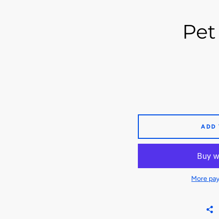
Pet 
ADD
More pay