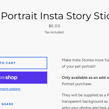
Portrait Insta Story St
Price
$6.00
Tax included.
Make Insta Stories more fun
 TO CART
of your pet portrait!
Only available as an add 
Portrait purchase.
ment options
They will be supplied as a 
transparent background so
SHARE
onto your photos and text 