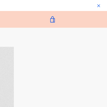
VIEW
CART