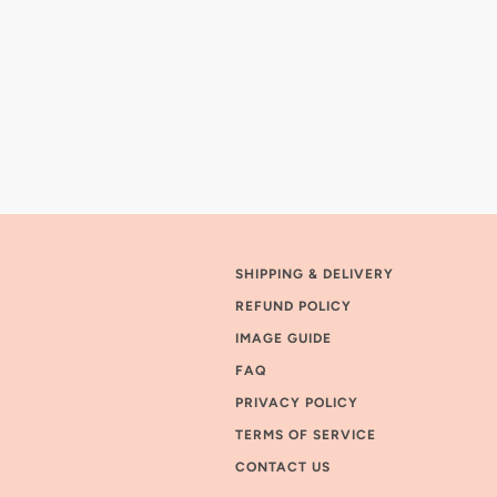
SHIPPING & DELIVERY
REFUND POLICY
IMAGE GUIDE
FAQ
PRIVACY POLICY
TERMS OF SERVICE
CONTACT US