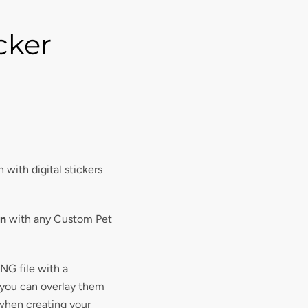
icker
 with digital stickers
on
with any Custom Pet
PNG file with a
 you can overlay them
when creating your