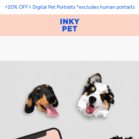
⚡️20% OFF⚡️ Digital Pet Portraits *excludes human portraits