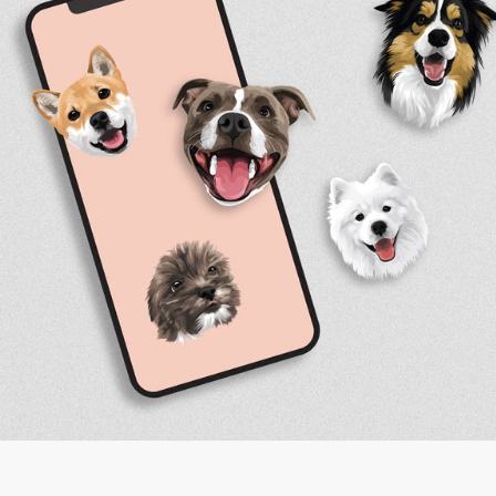
Facebook
Instagram