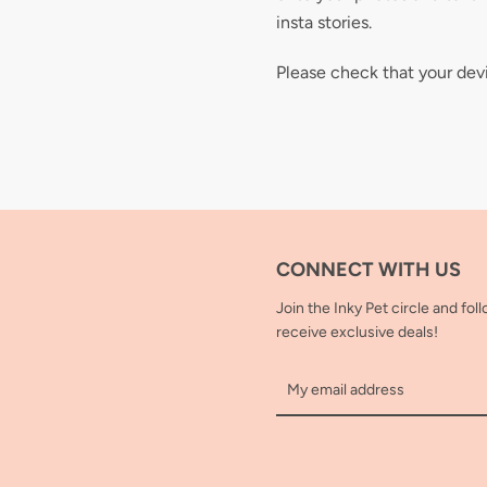
insta stories.
Please check that your dev
CONNECT WITH US
Join the Inky Pet circle and fol
receive exclusive deals!