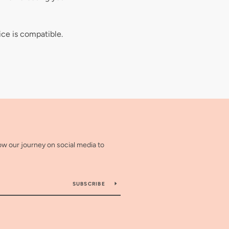
ice is compatible.
low our journey on social media to
SUBSCRIBE