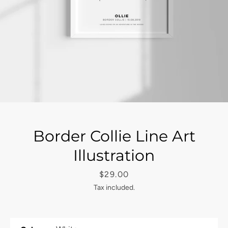
Border Collie Line Art
Illustration
Price
$29.00
Tax included.
Facebook
Instagram