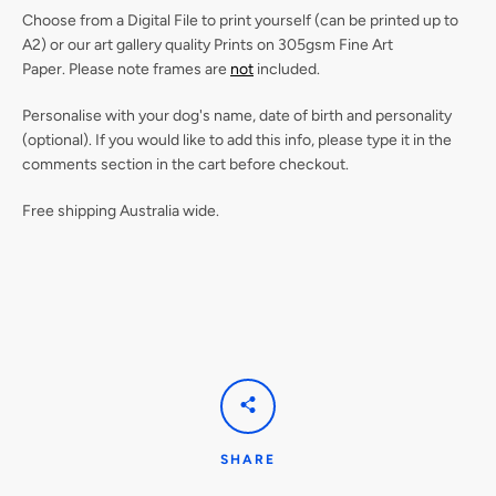
Choose from a Digital File to print yourself (can be printed up to
A2) or our
art gallery quality Prints on 305gsm Fine Art
Paper.
Please note frames are
not
included.
Personalise with your dog's name, date of birth and personality
(optional). If you would like to add this info, please type it in the
comments section in the cart before checkout.
Free shipping Australia wide.
SHARE