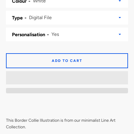
Colour
Type
Personalisation
ADD TO CART
This Border Collie Illustration is from our minimalist Line Art
Collection.