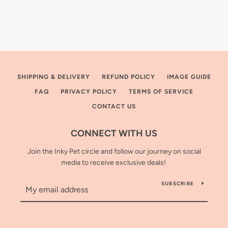
SHIPPING & DELIVERY
REFUND POLICY
IMAGE GUIDE
FAQ
PRIVACY POLICY
TERMS OF SERVICE
CONTACT US
CONNECT WITH US
Join the Inky Pet circle and follow our journey on social
media to receive exclusive deals!
SUBSCRIBE